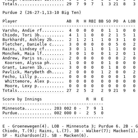
Player                    AB  R  H RBI BB SO PO  A LOB

------------------------------------------------------

Varsho, Andie rf.........  4  0  0  0   0  1  1  0   0

Chiodo, Tori 3b..........  4  1  1  0   0  2  1  5   1

Burkhardt, Ashley 2b.....  2  1  2  1   1  0  3  1   0

Fletcher, Danielle c.....  3  0  0  0   0  0  5  0   2

Rains, Lindsey cf........  3  0  1  1   0  1  1  0   0

Monchek, Maia lf.........  3  0  1  0   0  1  2  0   1

Andrew, Paris ss.........  2  0  0  0   0  0  0  2   0

 Koorsen, Alyssa ph......  1  0  0  0   0  1  0  0   0

Grant, Lauren 1b.........  3  0  0  0   0  1  8  0   0

Pavlick, MaryBeth dh.....  2  0  0  0   1  2  0  0   2

Fecho, Lilly p...........  0  0  0  0   0  0  0  1   0

 Whittemore, Alex p......  0  0  0  0   0  0  0  0   0

 Moore, Lexy p...........  0  0  0  0   0  0  0  0   0

Score by Innings                  R  H  E

-----------------------------------------

Minnesota........... 203 002 0 -  7  9  1

Purdue.............. 002 000 0 -  2  5  0

E - Groenewegen(4). LOB - Minnesota 3; Purdue 6. 2B - G
Chiodo, T.(9); Rains, L.(7). 3B - Walker(7); Macken(1).