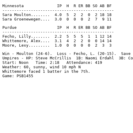
Minnesota              IP  H  R ER BB SO AB BF

-----------------------------------------------

Sara Moulton........  4.0  5  2  2  0  2 18 18

Purdue                 IP  H  R ER BB SO AB BF

-----------------------------------------------

Fecho, Lilly........  2.2  5  5  5  1  1 12 14

Whittemore, Alex....  3.1  4  2  2  0  0 14 14

Win - Moulton (24-6).  Loss - Fecho, L. (20-15).  Save 
Umpires - HP: Steve McCrillis  1B: Naomi Erdahl  3B: Co
Start: Noon   Time: 2:18   Attendance: 419

Weather: 60, sunny, wind 10 mph N

Whittemore faced 1 batter in the 7th.
