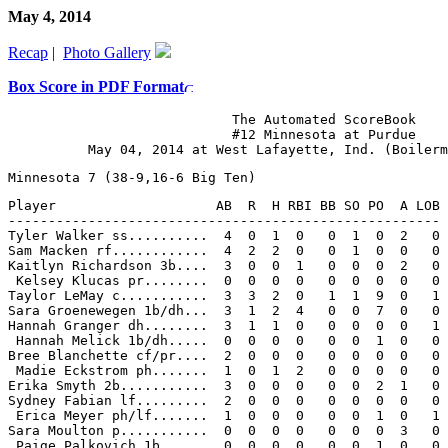
May 4, 2014
Recap
|
Photo Gallery
Box Score in PDF Format
                            The Automated ScoreBook

                            #12 Minnesota at Purdue

Player                    AB  R  H RBI BB SO PO  A LOB

------------------------------------------------------

Tyler Walker ss..........  4  0  1  0   0  1  0  2   0

Sam Macken rf............  4  2  2  0   0  1  0  0   0

Kaitlyn Richardson 3b....  3  0  0  1   0  0  0  2   0

 Kelsey Klucas pr........  0  0  0  0   0  0  0  0   0

Taylor LeMay c...........  3  3  2  0   1  1  9  0   1

Sara Groenewegen 1b/dh...  3  1  2  4   0  0  7  0   0

Hannah Granger dh........  3  1  1  0   0  0  0  0   1

 Hannah Melick 1b/dh.....  0  0  0  0   0  0  1  0   0

Bree Blanchette cf/pr....  2  0  0  0   0  0  0  0   0

 Madie Eckstrom ph.......  1  0  1  2   0  0  0  0   0

Erika Smyth 2b...........  3  0  0  0   0  0  2  1   0

Sydney Fabian lf.........  2  0  0  0   0  0  0  0   0

 Erica Meyer ph/lf.......  1  0  0  0   0  0  1  0   1

Sara Moulton p...........  0  0  0  0   0  0  0  3   0

 Paige Palkovich 1b......  0  0  0  0   0  0  1  0   0
